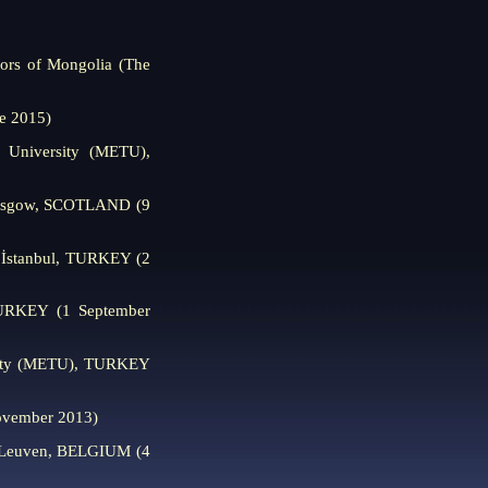
tors of Mongolia (The
e 2015)
l University (METU),
lasgow, SCOTLAND (9
, İstanbul, TURKEY (2
 TURKEY (1 September
ersity (METU), TURKEY
ovember 2013)
it Leuven, BELGIUM (4