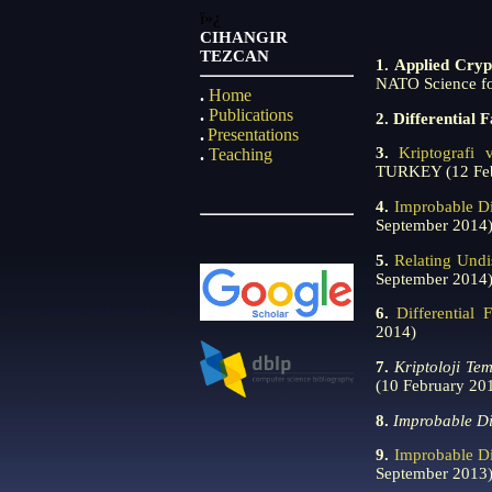
ï»¿
CIHANGIR
TEZCAN
1.
Applied Cryp
NATO Science fo
.
Home
.
Publications
2. Differential 
.
Presentations
3.
Kriptografi 
.
Teaching
TURKEY (12 Feb
4.
Improbable Di
September 2014
5.
Relating Undi
September 2014
6.
Differential
2014)
7.
Kriptoloji Te
(10 February 20
8.
Improbable Di
9.
Improbable Di
September 2013