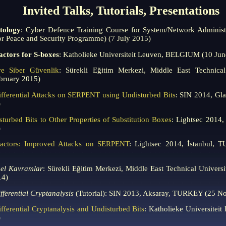
Invited Talks, Tutorials, Presentations
tology
: Cyber Defence Training Course for System/Network Adminis
r Peace and Security Programme) (7 July 2015)
Factors for S-boxes
: Katholieke Universiteit Leuven, BELGIUM (10 Jun
ve Siber Güvenlik
: Sürekli Eğitim Merkezi, Middle East Technica
ruary 2015)
fferential Attacks on SERPENT using Undisturbed Bits
: SIN 2014, G
)
sturbed Bits to Other Properties of Substitution Boxes
: Lightsec 2014
)
 Factors: Improved Attacks on SERPENT
: Lightsec 2014, İstanbul,
mel Kavramlar
: Sürekli Eğitim Merkezi, Middle East Technical Univ
14)
fferential Cryptanalysis
(Tutorial): SIN 2013, Aksaray, TURKEY (25 N
fferential Cryptanalysis and Undisturbed Bits
: Katholieke Universite
)