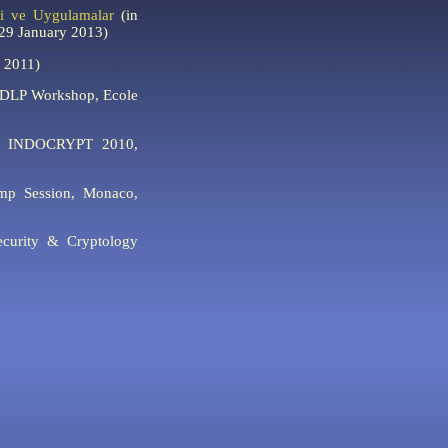
fi ve Uygulamalar
(in
(29 January 2013)
 2011)
CDLP Workshop, Ecole
INDOCRYPT 2010,
p Session, Monaco,
curity & Cryptology