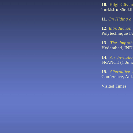
10.
Bilgi Güven
Turkish): Sürek
11.
On Hiding a 
12.
Introduction
Polytechnique 
13.
The Improb
Hyderabad, IND
14.
An Invitati
FRANCE (1 June
15.
Alternative
Conference, An
Visited
Times