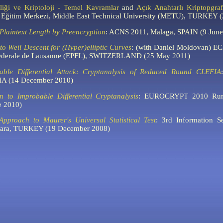
liği ve Kriptoloji - Temel Kavramlar
and
Açık Anahtarlı Kriptopgra
li Eğitim Merkezi, Middle East Technical University (METU), TURKEY 
Plaintext Length by Preencryption
:
ACNS 2011, Malaga, SPAIN (9 June
 to Weil Descent for (Hyper)elliptic Curves
: (with Daniel Moldovan) E
Federale de Lausanne (EPFL), SWITZERLAND (25 May 2011)
able Differential Attack: Cryptanalysis of Reduced Round CLEFIA
:
IA (14 December 2010)
on to Improbable Differential Cryptanalysis
: EUROCRYPT 2010 Rum
 2010)
 Approach to Maurer's Universal Statistical Test
:
3rd Information Se
kara, TURKEY (19 December 2008)